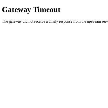
Gateway Timeout
The gateway did not receive a timely response from the upstream serve