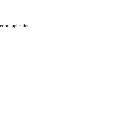
r or application.